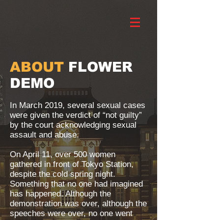
ABOUT
FLOWER
DEMO
In March 2019, several sexual cases
were given the verdict of “not guilty”
by the court acknowledging sexual
assault and abuse.
On April 11, over 500 women
gathered in front of Tokyo Station,
despite the cold spring night.
Something that no one had imagined
has happened. Although the
demonstration was over, although the
speeches were over, no one went