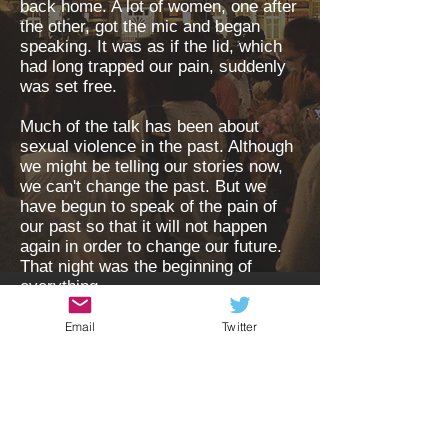
back home. A lot of women, one after
the other, got the mic and began
speaking. It was as if the lid, which
had long trapped our pain, suddenly
was set free.
Much of the talk has been about
sexual violence in the past. Although
we might be telling our stories now,
we can't change the past. But we
have begun to speak of the pain of
our past so that it will not happen
again in order to change our future.
That night was the beginning of
everything....
..read more
Email
Twitter
For press
Send your voice