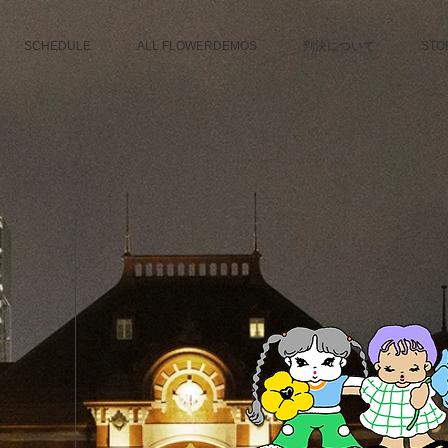
SCHEDULE
ALL FLOWERDEMOS
判決について
STO