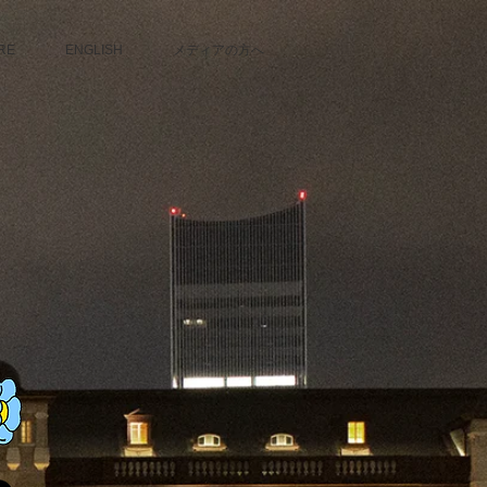
RE
ENGLISH
メディアの方へ