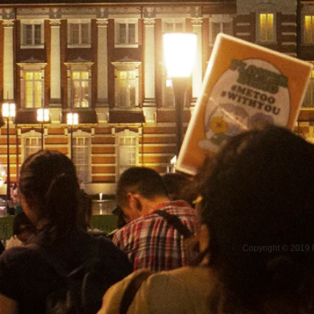
Copyright © 2019 