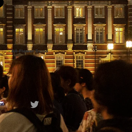
→All Flower Demo
org