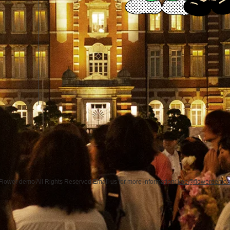
Flower demo All Rights Reserved.Email us for more information:
koe@flowerdemo.