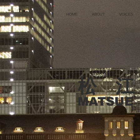
HOME
ABOUT
VOICES
松 江
MATSUE